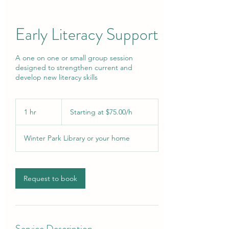
Early Literacy Support
A one on one or small group session
designed to strengthen current and
develop new literacy skills
Starting
at
1 hr
1
Starting at $75.00/h
$75.00/h
h
Winter Park Library or your home
Request to book
Service Description