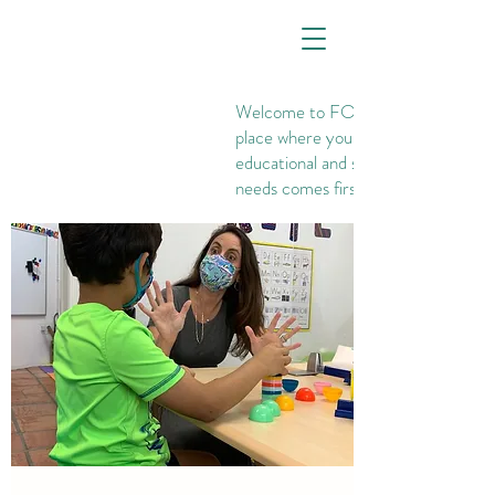
Welcome to FOUNDATIONS, th
place where your child's
educational and social-emotional
needs comes first.