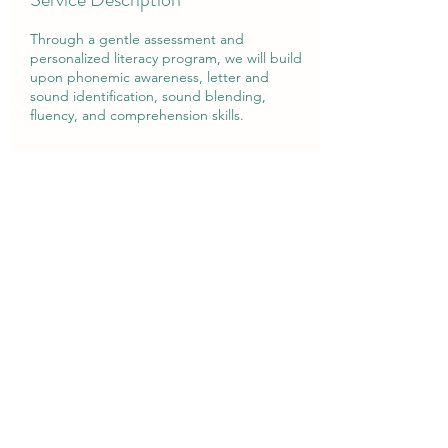
Through a gentle assessment and
personalized literacy program, we will build
upon phonemic awareness, letter and
sound identification, sound blending,
fluency, and comprehension skills.
Contact Details
407-712-5589
Foundationswff@gmail.com
Winter Park, FL, USA
Foundations