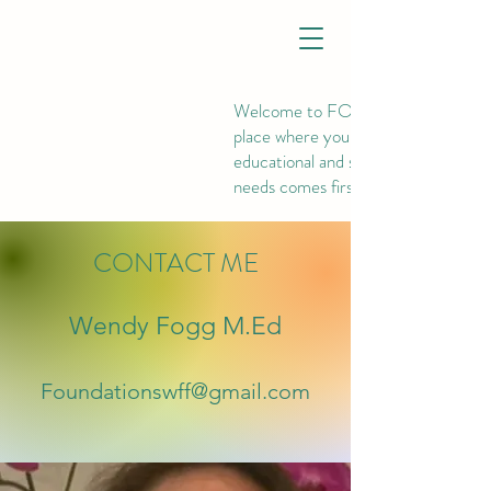
Welcome to FOUNDATIONS, th
place where your child's
educational and social-emotional
needs comes first.
CONTACT ME
Wendy Fogg M.Ed
Foundationswff@gmail.com