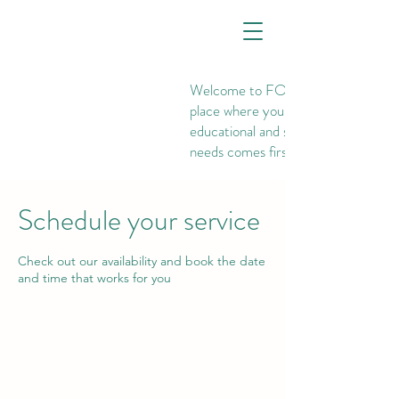
Welcome to FOUNDATIONS, th
place where your child's
educational and social-emotional
needs comes first.
Schedule your service
Check out our availability and book the date
and time that works for you